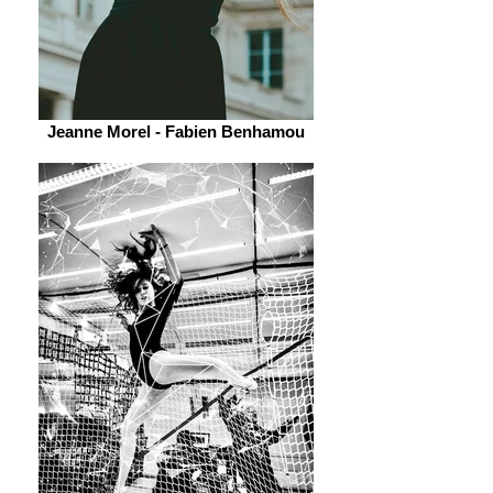
Jeanne Morel - Fabien Benhamou