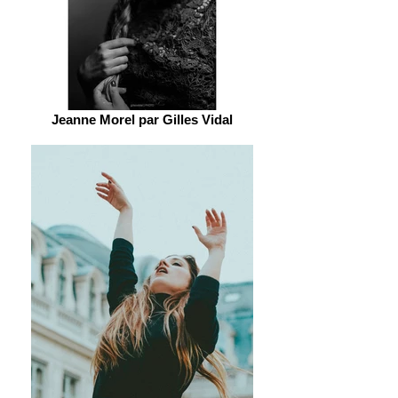
Jeanne Morel par Gilles Vidal