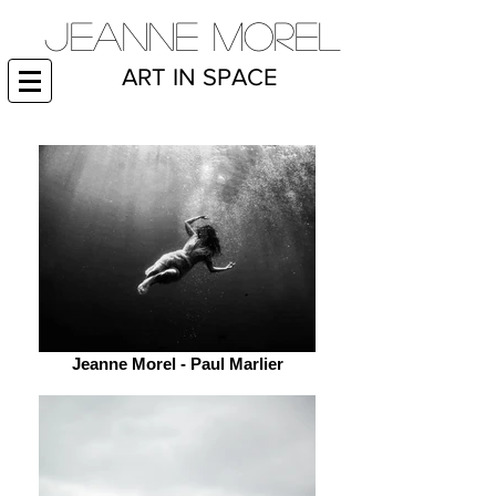
JEANNE MOREL
ART IN SPACE
Jeanne Morel - Paul Marlier