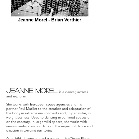
Jeanne Morel - Brian Verthier
Jeanne Morel
is a dancer, actress
and explorer.
She works with
European space agencies
and his
partner Paul Marlier to the creation and adaptation of
the body in extreme environments and, in particular, in
weightlessness. Used to dancing in confined spaces or,
on the contrary, in large wild spaces, she works with
neuroscientists and doctors on the impact of dance and
creation in extreme territories.
As a child, Jeanne started trapeze at the Cirque Plume