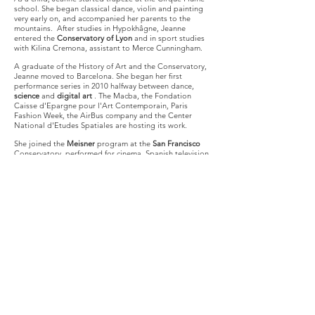
school. She began classical dance, violin and painting
very early on, and accompanied her parents to the
mountains.
After studies in Hypokhâgne, Jeanne
entered the
Conservatory of Lyon
and in sport studies
with Kilina Cremona, assistant to Merce Cunningham.
A graduate of the History of Art and the Conservatory,
Jeanne moved to Barcelona. She began her first
performance series in 2010 halfway between dance,
science
and
digital art
. The Macba, the Fondation
Caisse d'Epargne pour l'Art Contemporain, Paris
Fashion Week, the AirBus company and the Center
National d'Etudes Spatiales are hosting its work.
She joined the
Meisner
program at the
San Francisco
Conservatory, performed for cinema, Spanish television
and several European stages.
Jeanne plays at the
theater in Lyon and Paris.
Since October 2016, Paul Marlier and Jeanne Morel
work aboard the Airbus A310 Zero G with European
astronauts Thomas Pesquet and Jean-François Clervoy -
sponsor of their projects. Jeanne made her first flight
alone during a CNES scientific campaign and today
offers weightlessness the heart of her work.
From this body evolving in environments with modified
gravity, she seeks a
new dance
:
How to dance? How to share?
How to create and especially how to represent emotion
in a small space, new, cut off from the world
?