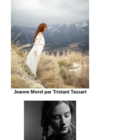
Jeanne Morel par Tristant Tassart