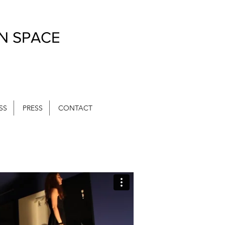
IN SPACE
SS
PRESS
CONTACT