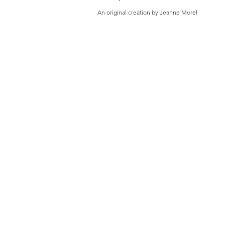
An original creation by Jeanne Morel