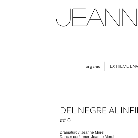
JEANN
organic
EXTREME EN
DEL NEGRE AL INFI
## 0
Dramaturgy: Jeanne Morel
Dancer performer: Jeanne Morel