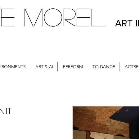
E MOREL
ART 
VIRONMENTS
ART & AI
PERFORM
TO DANCE
ACTRE
NIT